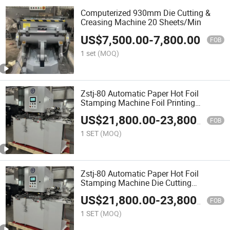
Computerized 930mm Die Cutting &
Creasing Machine 20 Sheets/Min
US$
7,500.00
-
7,800.00
FOB
1 set
(MOQ)
Zstj-80 Automatic Paper Hot Foil
Stamping Machine Foil Printing
Machine
US$
21,800.00
-
23,800.00
FOB
1 SET
(MOQ)
Zstj-80 Automatic Paper Hot Foil
Stamping Machine Die Cutting
Machine
US$
21,800.00
-
23,800.00
FOB
1 SET
(MOQ)