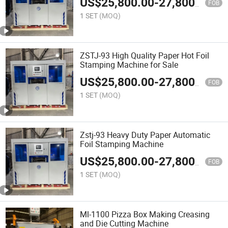
US$
25,800.00
-
27,800.00
FOB
1 SET
(MOQ)
ZSTJ-93 High Quality Paper Hot Foil
Stamping Machine for Sale
US$
25,800.00
-
27,800.00
FOB
1 SET
(MOQ)
Zstj-93 Heavy Duty Paper Automatic
Foil Stamping Machine
US$
25,800.00
-
27,800.00
FOB
1 SET
(MOQ)
Ml-1100 Pizza Box Making Creasing
and Die Cutting Machine