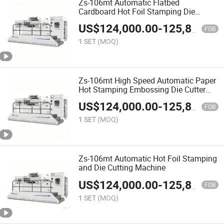
Zs-106mt Automatic Flatbed
Cardboard Hot Foil Stamping Die
Cutting Machine
US$
124,000.00
-
125,800.00
FOB
1 SET
(MOQ)
Zs-106mt High Speed Automatic Paper
Hot Stamping Embossing Die Cutter
Cardboard
US$
124,000.00
-
125,800.00
FOB
1 SET
(MOQ)
Zs-106mt Automatic Hot Foil Stamping
and Die Cutting Machine
US$
124,000.00
-
125,800.00
FOB
1 SET
(MOQ)