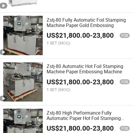
Zstj-80 Fully Automatic Foil Stamping
Machine Paper Gold Embossing
US$
21,800.00
-
23,800.00
FOB
1 SET
(MOQ)
Zstj-80 Automatic Hot Foil Stamping
Machine Paper Embossing Machine
US$
21,800.00
-
23,800.00
FOB
1 SET
(MOQ)
Zstj-80 High Performance Fully
Automatic Paper Hot Foil Stamping
Machine
US$
21,800.00
-
23,800.00
FOB