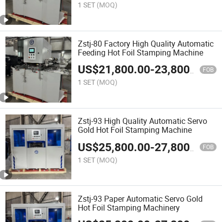
1 SET
(MOQ)
Zstj-80 Factory High Quality Automatic
Feeding Hot Foil Stamping Machine
US$
21,800.00
-
23,800.00
FOB
1 SET
(MOQ)
Zstj-93 High Quality Automatic Servo
Gold Hot Foil Stamping Machine
US$
25,800.00
-
27,800.00
FOB
1 SET
(MOQ)
Zstj-93 Paper Automatic Servo Gold
Hot Foil Stamping Machinery