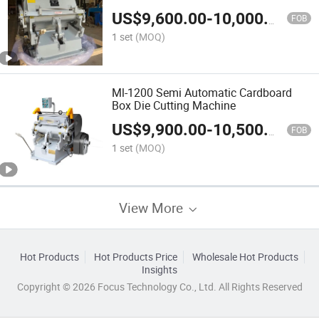
US$
9,600.00
-
10,000.00
FOB
1 set
(MOQ)
Ml-1200 Semi Automatic Cardboard
Box Die Cutting Machine
US$
9,900.00
-
10,500.00
FOB
1 set
(MOQ)
View More
Hot Products
Hot Products Price
Wholesale Hot Products
Insights
Copyright © 2026 Focus Technology Co., Ltd. All Rights Reserved