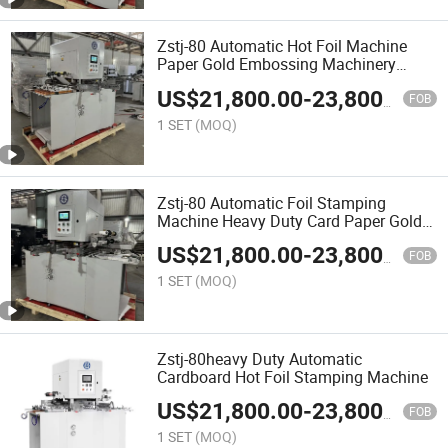
Zstj-80 Automatic Hot Foil Machine
Paper Gold Embossing Machinery
Cardboard Hot Stamping
US$
21,800.00
-
23,800.00
FOB
1 SET
(MOQ)
Zstj-80 Automatic Foil Stamping
Machine Heavy Duty Card Paper Gold
Embossing
US$
21,800.00
-
23,800.00
FOB
1 SET
(MOQ)
Zstj-80heavy Duty Automatic
Cardboard Hot Foil Stamping Machine
US$
21,800.00
-
23,800.00
FOB
1 SET
(MOQ)