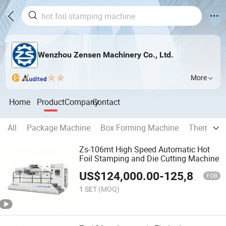
Wenzhou Zensen Machinery Co., Ltd.
More
Home
Product
Company
Contact
All
Package Machine
Box Forming Machine
Thermal L
Zs-106mt High Speed Automatic Hot
Foil Stamping and Die Cutting Machine
US$
124,000.00
-
125,800.00
FOB
1 SET
(MOQ)