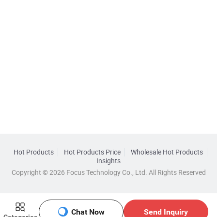
Hot Products
Hot Products Price
Wholesale Hot Products
Insights
Copyright © 2026 Focus Technology Co., Ltd. All Rights Reserved
Chat Now
Send Inquiry