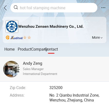
Wenzhou Zensen Machinery Co., Ltd.
More
Home
Product
Company
Contact
Andy Zeng
Sales Manager
International Department
Zip Code:
325200
Address:
No. 2 Qianbu Industrial Zone,
Wenzhou, Zhejiang, China